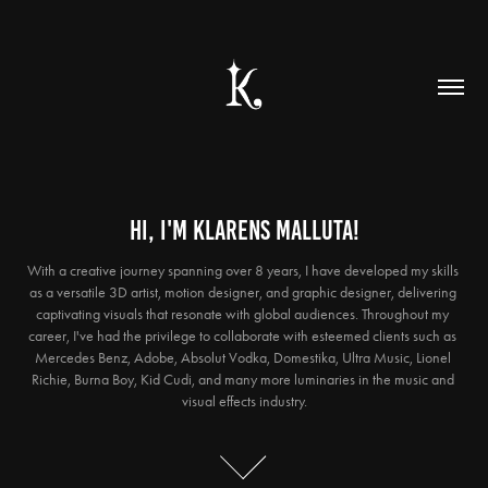
Hi, I'm Klarens Malluta!
With a creative journey spanning over 8 years, I have developed my skills 
as a versatile 3D artist, motion designer, and graphic designer, delivering 
captivating visuals that resonate with global audiences. Throughout my 
career, I've had the privilege to collaborate with esteemed clients such as 
Mercedes Benz, Adobe, Absolut Vodka, Domestika, Ultra Music, Lionel 
Richie, Burna Boy, Kid Cudi, and many more luminaries in the music and 
visual effects industry.